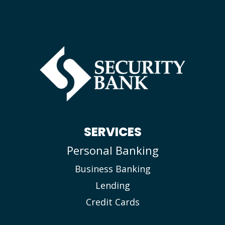
SERVICES
Personal Banking
Business Banking
Lending
Credit Cards