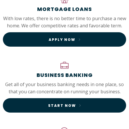
MORTGAGE LOANS
With low rates, there is no better time to purchase a new
home. We offer competitive rates and favorable term.
APPLY NOW
BUSINESS BANKING
Get all of your business banking needs in one place, so
that you can concentrate on running your business.
START NOW