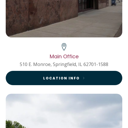
Main Office
510 E. Monroe, Springfield, IL 62701-1588
LOCATION INFO