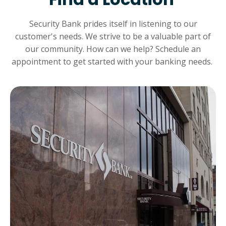
Security Bank prides itself in listening to our
customer's needs. We strive to be a valuable part of
our community. How can we help? Schedule an
appointment to get started with your banking needs.