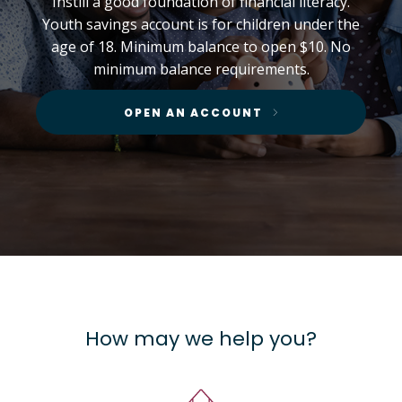
Instill a good foundation of financial literacy.
Youth savings account is for children under the
age of 18. Minimum balance to open $10. No
minimum balance requirements.
OPEN AN ACCOUNT
How may we help you?