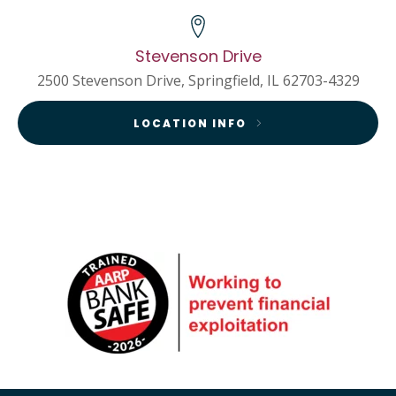
Stevenson Drive
2500 Stevenson Drive, Springfield, IL 62703-4329
LOCATION INFO