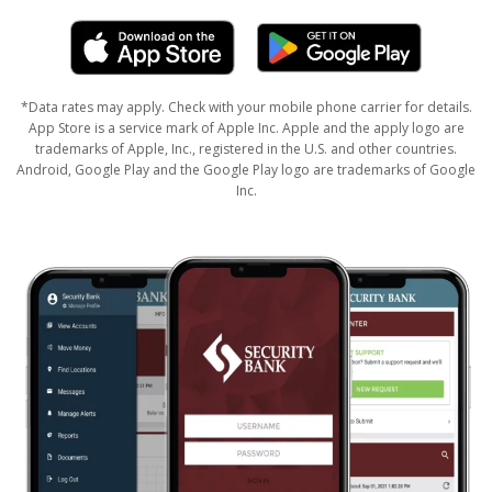
*Data rates may apply. Check with your mobile phone carrier for details.
App Store is a service mark of Apple Inc. Apple and the apply logo are
trademarks of Apple, Inc., registered in the U.S. and other countries.
Android, Google Play and the Google Play logo are trademarks of Google
Inc.