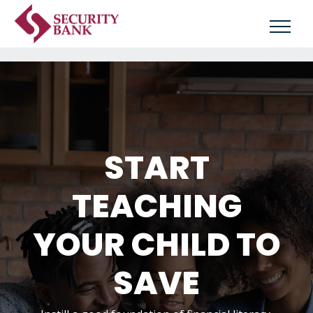
START
TEACHING
YOUR CHILD TO
SAVE