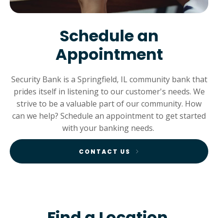
Schedule an
Appointment
Security Bank is a Springfield, IL community bank that
prides itself in listening to our customer's needs. We
strive to be a valuable part of our community. How
can we help? Schedule an appointment to get started
with your banking needs.
CONTACT US
Find a Location