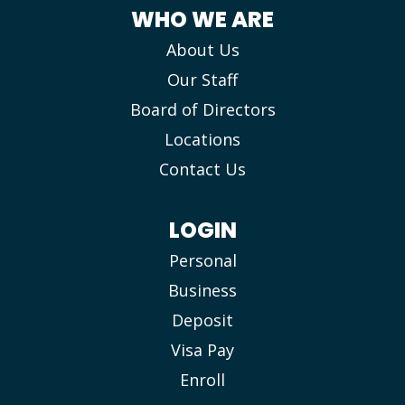
WHO WE ARE
About Us
Our Staff
Board of Directors
Locations
Contact Us
LOGIN
Personal
Business
Deposit
Visa Pay
Enroll