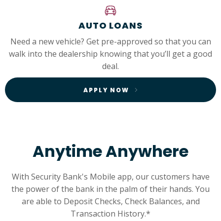
AUTO LOANS
Need a new vehicle? Get pre-approved so that you can
walk into the dealership knowing that you’ll get a good
deal.
APPLY NOW
Anytime Anywhere
With Security Bank's Mobile app, our customers have
the power of the bank in the palm of their hands. You
are able to Deposit Checks, Check Balances, and
Transaction History.*