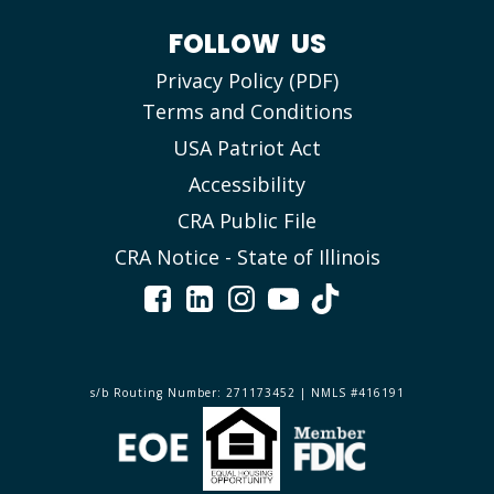
FOLLOW US
Privacy Policy (PDF)
Terms and Conditions
USA Patriot Act
Accessibility
CRA Public File
CRA Notice - State of Illinois
s/b Routing Number: 271173452 | NMLS #416191