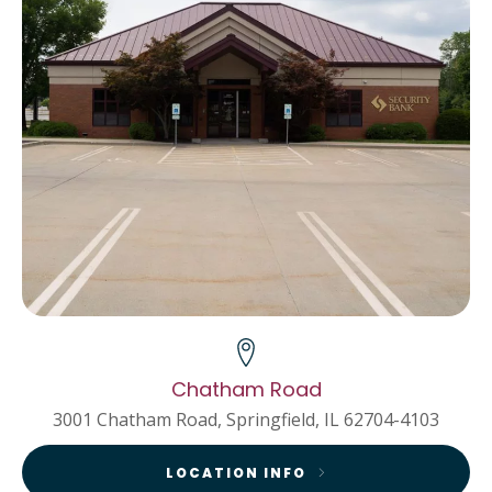
Chatham Road
3001 Chatham Road, Springfield, IL 62704-4103
LOCATION INFO