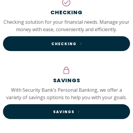
CHECKING
Checking solution for your financial needs. Manage your
money with ease, conveniently and efficiently.
CHECKING
SAVINGS
With Security Bank’s Personal Banking, we offer a
variety of savings options to help you with your goals.
SAVINGS