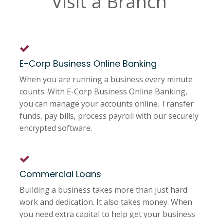
Visit a Branch
E-Corp Business Online Banking
When you are running a business every minute
counts. With E-Corp Business Online Banking,
you can manage your accounts online. Transfer
funds, pay bills, process payroll with our securely
encrypted software.
Commercial Loans
Building a business takes more than just hard
work and dedication. It also takes money. When
you need extra capital to help get your business