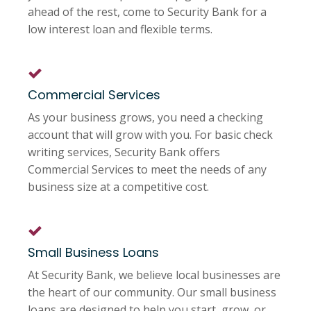
ahead of the rest, come to Security Bank for a
low interest loan and flexible terms.
Commercial Services
As your business grows, you need a checking
account that will grow with you. For basic check
writing services, Security Bank offers
Commercial Services to meet the needs of any
business size at a competitive cost.
Small Business Loans
At Security Bank, we believe local businesses are
the heart of our community. Our small business
loans are designed to help you start, grow, or