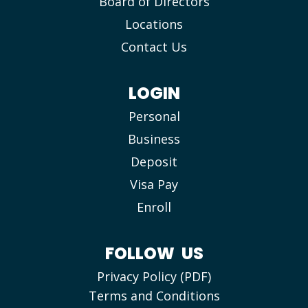
Board of Directors
Locations
Contact Us
LOGIN
Personal
Business
Deposit
Visa Pay
Enroll
FOLLOW US
Privacy Policy (PDF)
Terms and Conditions