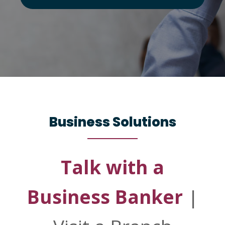
Business Solutions
Talk with a
Business Banker
|