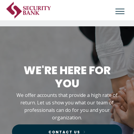
WE'RE HERE FOR
YOU
We offer accounts that provide a high rate of
return. Let us show you what our team of
professionals can do for you and your
organization.
CONTACT US