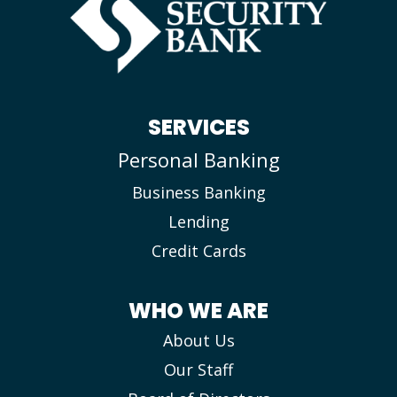
SERVICES
Personal Banking
Business Banking
Lending
Credit Cards
WHO WE ARE
About Us
Our Staff