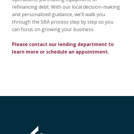
refinancing debt. With our local decision-making
and personalized guidance, we’ll walk you
through the SBA process step by step so you
can focus on growing your business.
Please contact our lending department to
learn more or schedule an appointment.