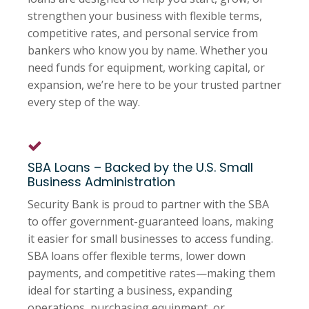
strengthen your business with flexible terms,
competitive rates, and personal service from
bankers who know you by name. Whether you
need funds for equipment, working capital, or
expansion, we’re here to be your trusted partner
every step of the way.
SBA Loans – Backed by the U.S. Small
Business Administration
Security Bank is proud to partner with the SBA
to offer government-guaranteed loans, making
it easier for small businesses to access funding.
SBA loans offer flexible terms, lower down
payments, and competitive rates—making them
ideal for starting a business, expanding
operations, purchasing equipment, or