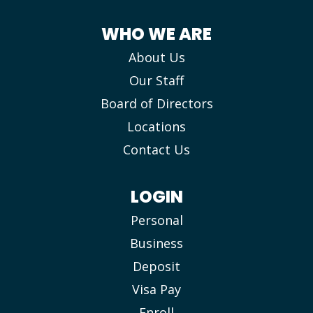
WHO WE ARE
About Us
Our Staff
Board of Directors
Locations
Contact Us
LOGIN
Personal
Business
Deposit
Visa Pay
Enroll