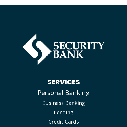
SERVICES
Personal Banking
Business Banking
Lending
Credit Cards