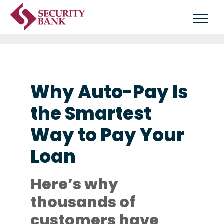
Why Auto-Pay Is
the Smartest
Way to Pay Your
Loan
Here’s why
thousands of
customers have