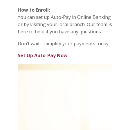
How to Enroll:
You can set up Auto-Pay in Online Banking
or by visiting your local branch. Our team is
here to help if you have any questions.
Don’t wait—simplify your payments today.
Set Up Auto-Pay Now