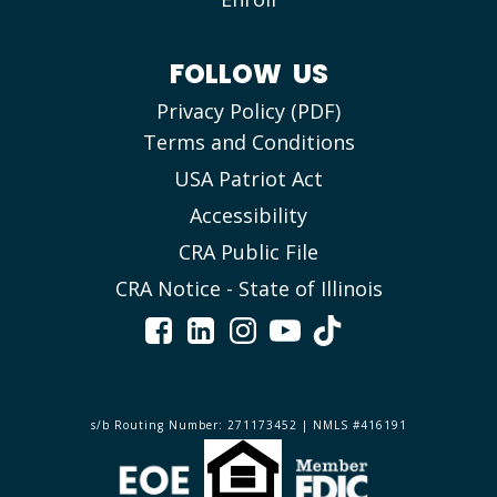
FOLLOW US
Privacy Policy (PDF)
Terms and Conditions
USA Patriot Act
Accessibility
CRA Public File
CRA Notice - State of Illinois
s/b Routing Number: 271173452 | NMLS #416191