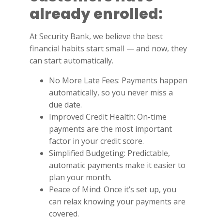
already enrolled:
At Security Bank, we believe the best
financial habits start small — and now, they
can start automatically.
No More Late Fees: Payments happen
automatically, so you never miss a
due date.
Improved Credit Health: On-time
payments are the most important
factor in your credit score.
Simplified Budgeting: Predictable,
automatic payments make it easier to
plan your month.
Peace of Mind: Once it’s set up, you
can relax knowing your payments are
covered.