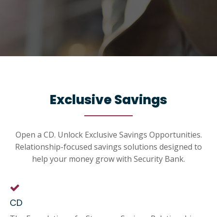
Exclusive Savings
Open a CD. Unlock Exclusive Savings Opportunities.
Relationship-focused savings solutions designed to
help your money grow with Security Bank.
CD