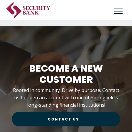
BECOME A NEW
CUSTOMER
Rooted in community. Drive by purpose. Contact
us to open an account with one of Springfield’s
long-standing financial institutions!
CONTACT US