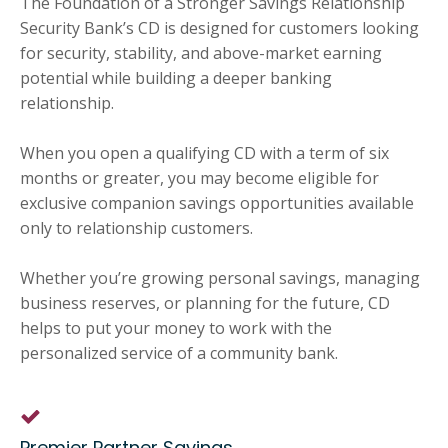
The Foundation of a Stronger Savings Relationship
Security Bank’s CD is designed for customers looking
for security, stability, and above-market earning
potential while building a deeper banking
relationship.
When you open a qualifying CD with a term of six
months or greater, you may become eligible for
exclusive companion savings opportunities available
only to relationship customers.
Whether you’re growing personal savings, managing
business reserves, or planning for the future, CD
helps to put your money to work with the
personalized service of a community bank.
Premier Partner Savings