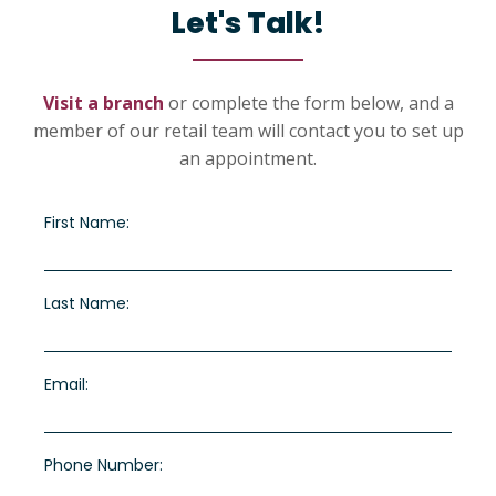
Let's Talk!
Visit a branch
or complete the form below, and a
member of our retail team will contact you to set up
an appointment.
First Name:
Last Name:
Email:
Phone Number: