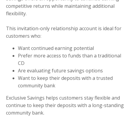
competitive returns while maintaining additional
flexibility.
This invitation-only relationship account is ideal for
customers who:
Want continued earning potential
Prefer more access to funds than a traditional
CD
Are evaluating future savings options
Want to keep their deposits with a trusted
community bank
Exclusive Savings helps customers stay flexible and
continue to keep their deposits with a long-standing
community bank.