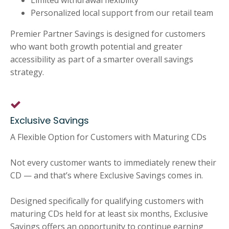
Limited withdrawal flexibility
Personalized local support from our retail team
Premier Partner Savings is designed for customers
who want both growth potential and greater
accessibility as part of a smarter overall savings
strategy.
Exclusive Savings
A Flexible Option for Customers with Maturing CDs
Not every customer wants to immediately renew their
CD — and that’s where Exclusive Savings comes in.
Designed specifically for qualifying customers with
maturing CDs held for at least six months, Exclusive
Savings offers an opportunity to continue earning