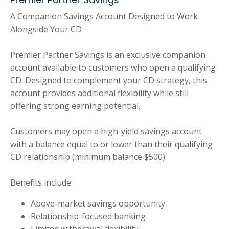
A Companion Savings Account Designed to Work
Alongside Your CD
Premier Partner Savings is an exclusive companion
account available to customers who open a qualifying
CD. Designed to complement your CD strategy, this
account provides additional flexibility while still
offering strong earning potential.
Customers may open a high-yield savings account
with a balance equal to or lower than their qualifying
CD relationship (minimum balance $500).
Benefits include:
Above-market savings opportunity
Relationship-focused banking