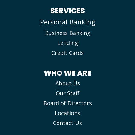
SERVICES
Personal Banking
Business Banking
Lending
Credit Cards
WHO WE ARE
About Us
Our Staff
Board of Directors
Locations
Contact Us