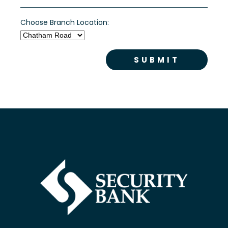
Choose Branch Location: