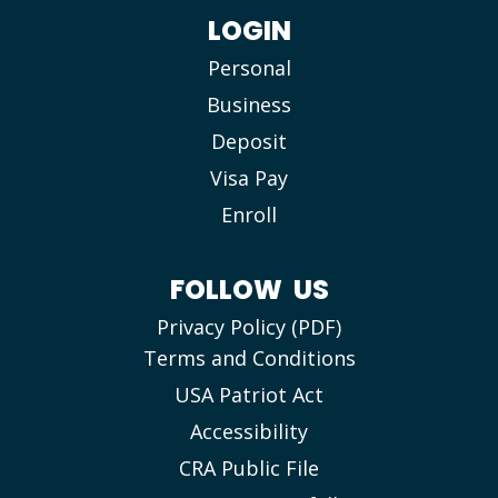
LOGIN
Personal
Business
Deposit
Visa Pay
Enroll
FOLLOW US
Privacy Policy (PDF)
Terms and Conditions
USA Patriot Act
Accessibility
CRA Public File